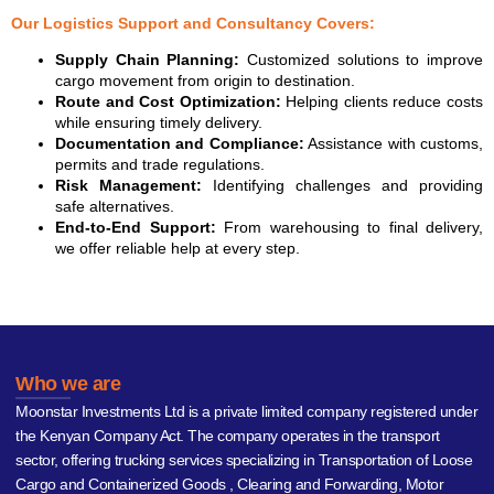
Our Logistics Support and Consultancy Covers:
Supply Chain Planning:
Customized solutions to improve
cargo movement from origin to destination.
Route and Cost Optimization:
Helping clients reduce costs
while ensuring timely delivery.
Documentation and Compliance:
Assistance with customs,
permits and trade regulations.
Risk Management:
Identifying challenges and providing
safe alternatives.
End-to-End Support:
From warehousing to final delivery,
we offer reliable help at every step.
Who we are
Moonstar Investments Ltd is a private limited company registered under
the Kenyan Company Act. The company operates in the transport
sector, offering trucking services specializing in Transportation of Loose
Cargo and Containerized Goods , Clearing and Forwarding, Motor