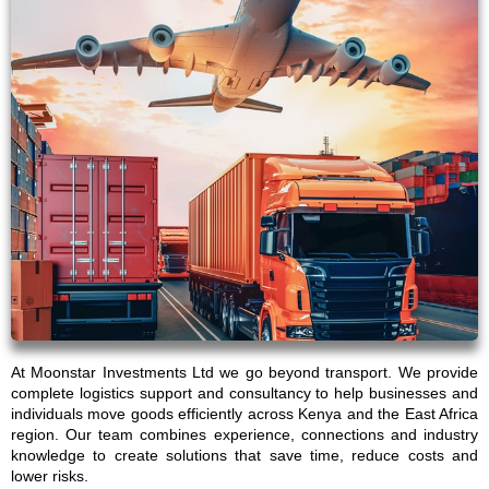
At Moonstar Investments Ltd we go beyond transport. We provide
complete logistics support and consultancy to help businesses and
individuals move goods efficiently across Kenya and the East Africa
region. Our team combines experience, connections and industry
knowledge to create solutions that save time, reduce costs and
lower risks.