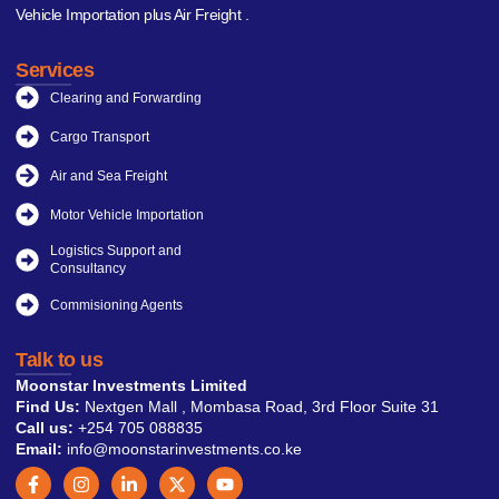
Vehicle Importation plus Air Freight .
Services
Clearing and Forwarding
Cargo Transport
Air and Sea Freight
Motor Vehicle Importation
Logistics Support and
Consultancy
Commisioning Agents
Talk to us
Moonstar Investments Limited
Find Us:
Nextgen Mall , Mombasa Road, 3rd Floor Suite 31
Call us:
+254 705 088835
Email:
info@moonstarinvestments.co.ke