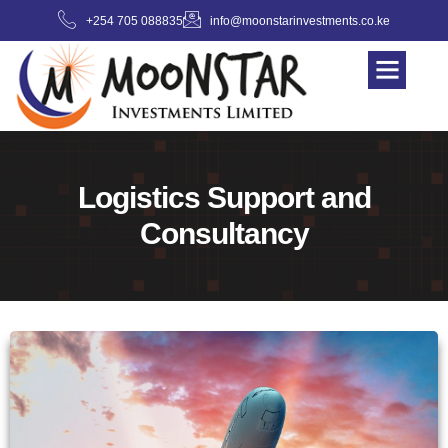
+254 705 088835
info@moonstarinvestments.co.ke
Logistics Support and
Consultancy