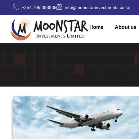
+254 705 088835
info@moonstarinvestments.co.ke
Home
About us