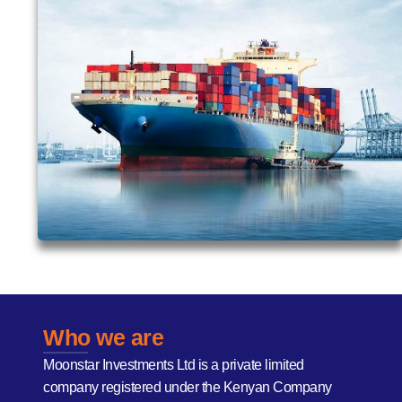
Who we are
Moonstar Investments Ltd is a private limited
company registered under the Kenyan Company