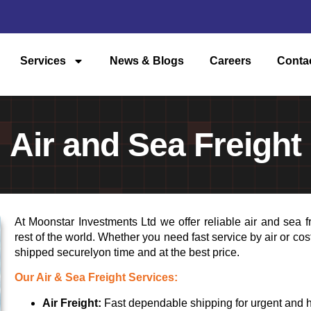
Services
News & Blogs
Careers
Conta
Air and Sea Freight
At Moonstar Investments Ltd we offer reliable air and sea f
rest of the world. Whether you need fast service by air or co
shipped securelyon time and at the best price.
Our Air & Sea Freight Services:
Air Freight:
Fast dependable shipping for urgent and h