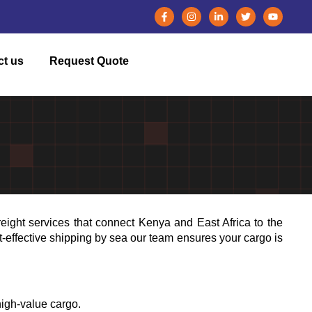
ct us
Request Quote
reight services that connect Kenya and East Africa to the
st-effective shipping by sea our team ensures your cargo is
igh-value cargo.