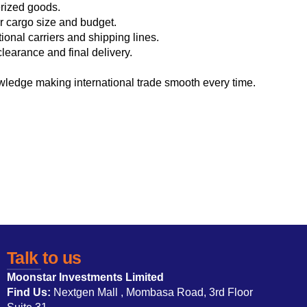
erized goods.
ur cargo size and budget.
ional carriers and shipping lines.
earance and final delivery.
wledge making international trade smooth every time.
Talk to us
Moonstar Investments Limited
Find Us:
Nextgen Mall , Mombasa Road, 3rd Floor