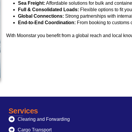
Sea Freight:
Affordable solutions for bulk and contain
Full & Consolidated Loads:
Flexible options to fit yo
Global Connections:
Strong partnerships with internat
End-to-End Coordination:
From booking to customs cl
With Moonstar you benefit from a global reach and local kno
Services
Clearing and Forwarding
Cargo Transport